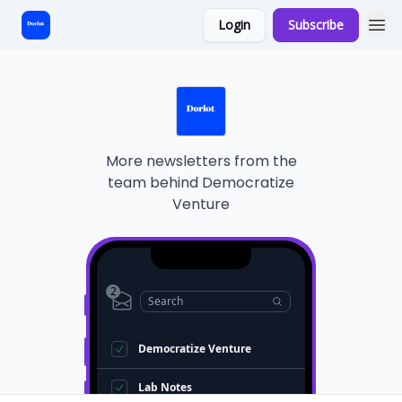
Login
Subscribe
Start Here
More newsletters from the
team behind
Democratize
Venture
2
Search
Democratize Venture
Lab Notes