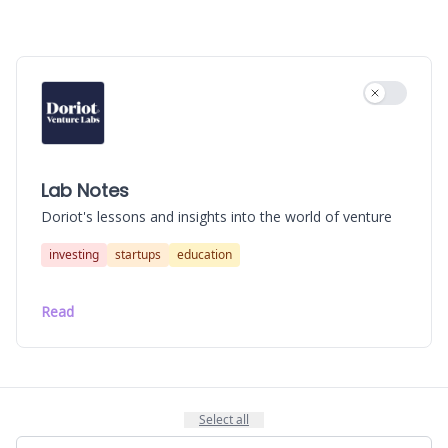
Use settin
Lab Notes
Doriot's lessons and insights into the world of venture
investing
startups
education
Read
Select all