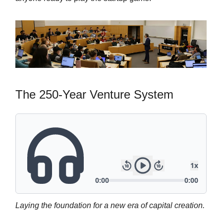
The 250-Year Venture System
Laying the foundation for a new era of capital creation.