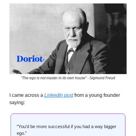
“The ego is not master in its own house” - Sigmund Freud
I came across a
LinkedIn post
from a young founder
saying:
“You’d be more successful if you had a way bigger
ego.”