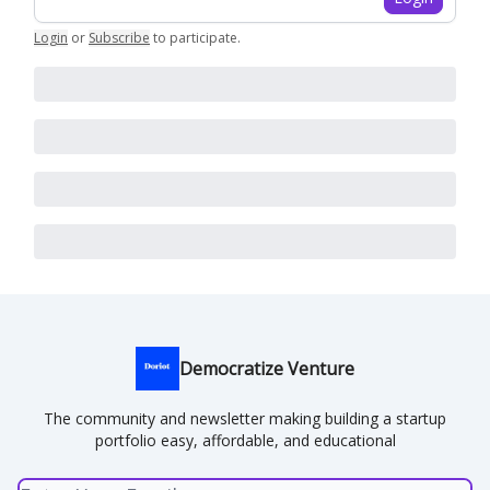
Login
or
Subscribe
to participate
.
Democratize Venture
The community and newsletter making building a startup
portfolio easy, affordable, and educational