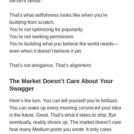
life-on-it
sense.
That’s what selfishness looks like when you’re
building from scratch.
You’re not optimizing for popularity.
You’re not seeking permission.
You’re building what
you
believe the world needs—
even when it doesn’t believe it yet.
That’s not arrogance. That’s alignment.
The Market Doesn’t Care About Your
Swagger
Here’s the turn. You can tell yourself you’re brilliant.
You can wake up every morning convinced your idea
is the future. Great. That’s what it takes to ship. But
eventually, reality shows up. The market doesn’t care
how many Medium posts you wrote. It only cares