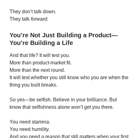
They don’t talk down.
They talk
forward.
You’re Not Just Building a Product—
You’re Building a Life
And that life? It will test you.
More than product-market fit.
More than the next round.
It will test whether you still know who you are when the
thing you built breaks.
So yes—be selfish. Believe in your brilliance. But
know that selfishness alone won’t get you there.
You need stamina.
You need humility.
And you need a reason that still matters when your first