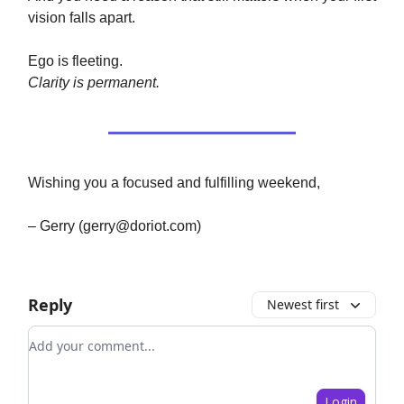
vision falls apart.
Ego is fleeting.
Clarity is permanent.
Wishing you a focused and fulfilling weekend,
– Gerry (
gerry@doriot.com
)
Reply
Newest first
Add your comment
Login