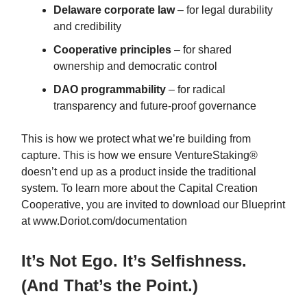
Delaware corporate law
– for legal durability
and credibility
Cooperative principles
– for shared
ownership and democratic control
DAO programmability
– for radical
transparency and future-proof governance
This is how we protect what we’re building from
capture. This is how we ensure VentureStaking®
doesn’t end up as a product inside the traditional
system. To learn more about the Capital Creation
Cooperative, you are invited to download our Blueprint
at www.Doriot.com/documentation
It’s Not Ego. It’s Selfishness.
(And That’s the Point.)