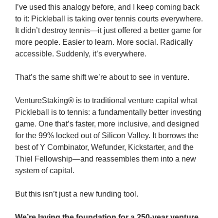
I’ve used this analogy before, and I keep coming back
to it: Pickleball is taking over tennis courts everywhere.
It didn’t destroy tennis—it just offered a better game for
more people. Easier to learn. More social. Radically
accessible. Suddenly, it’s everywhere.
That’s the same shift we’re about to see in venture.
VentureStaking® is to traditional venture capital what
Pickleball is to tennis: a fundamentally better investing
game. One that’s faster, more inclusive, and designed
for the 99% locked out of Silicon Valley. It borrows the
best of Y Combinator, Wefunder, Kickstarter, and the
Thiel Fellowship—and reassembles them into a new
system of capital.
But this isn’t just a new funding tool.
We’re laying the foundation for a 250-year venture