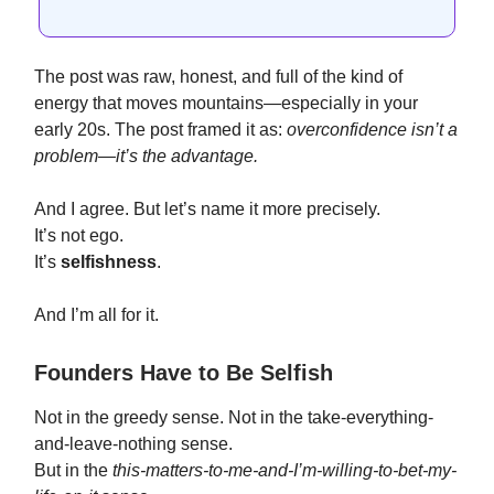
The post was raw, honest, and full of the kind of
energy that moves mountains—especially in your
early 20s. The post framed it as:
overconfidence isn’t a
problem—it’s the advantage.
And I agree. But let’s name it more precisely.
It’s not ego.
It’s
selfishness
.
And I’m all for it.
Founders Have to Be Selfish
Not in the greedy sense. Not in the take-everything-
and-leave-nothing sense.
But in the
this-matters-to-me-and-I’m-willing-to-bet-my-