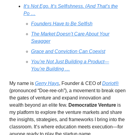
It’s Not Ego. It’s Selfishness. (And That’s the
Po …
Founders Have to Be Selfish
The Market Doesn’t Care About Your
Swagger
Grace and Conviction Can Coexist
You’re Not Just Building a Product—
You’re Building …
My name is
Gerry Hays
, Founder & CEO of
Doriot®
(pronounced “Doe-ree-oh”), a movement to break open
the gates of venture and expand innovation and
wealth beyond an elite few.
Democratize Venture
is
my platform to explore the venture markets and share
the insights, strategies, and frameworks I bring into the
classroom. It’s where education meets execution—for
anyone ready to play the startup game.