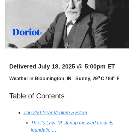
Delivered July 18, 2025 @ 5:00pm ET
0
0
Weather in Bloomington, IN - Sunny, 29
C / 84
F
Table of Contents
The 250-Year Venture System
Thiel’s Law: “A startup messed up at its
foundatio …