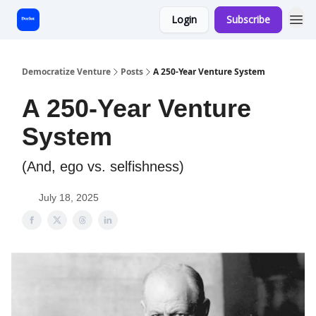
Login
Subscribe
Start Here
Democratize Venture
Posts
A 250-Year Venture System
A 250-Year Venture
System
(And, ego vs. selfishness)
July 18, 2025