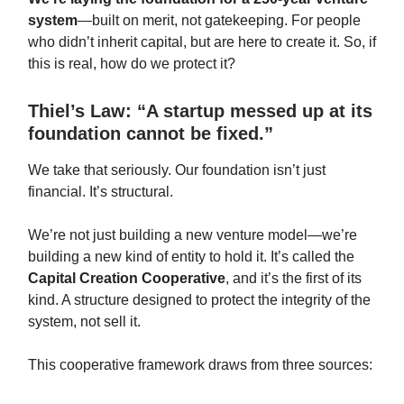
system
—built on merit, not gatekeeping. For people
who didn’t inherit capital, but are here to create it. So, if
this is real, how do we protect it?
Thiel’s Law: “A startup messed up at its
foundation cannot be fixed.”
We take that seriously. Our foundation isn’t just
financial. It’s structural.
We’re not just building a new venture model—we’re
building a new kind of entity to hold it. It’s called the
Capital Creation Cooperative
, and it’s the first of its
kind. A structure designed to protect the integrity of the
system, not sell it.
This cooperative framework draws from three sources: