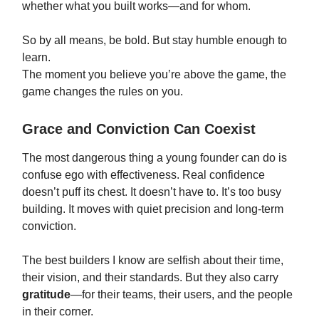
whether what you built works—and for whom.
So by all means, be bold. But stay humble enough to
learn.
The moment you believe you’re above the game, the
game changes the rules on you.
Grace and Conviction Can Coexist
The most dangerous thing a young founder can do is
confuse ego with effectiveness. Real confidence
doesn’t puff its chest. It doesn’t have to. It’s too busy
building. It moves with quiet precision and long-term
conviction.
The best builders I know are selfish about their time,
their vision, and their standards. But they also carry
gratitude
—for their teams, their users, and the people
in their corner.