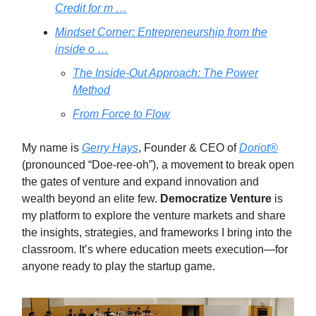
Credit for m …
Mindset Corner: Entrepreneurship from the
inside o …
The Inside-Out Approach: The Power
Method
From Force to Flow
My name is
Gerry Hays
, Founder & CEO of
Doriot®
(pronounced “Doe-ree-oh”), a movement to break open
the gates of venture and expand innovation and
wealth beyond an elite few.
Democratize Venture
is
my platform to explore the venture markets and share
the insights, strategies, and frameworks I bring into the
classroom. It’s where education meets execution—for
anyone ready to play the startup game.