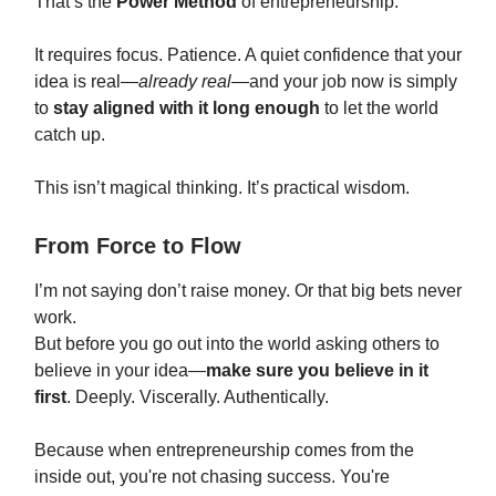
That’s the
Power Method
of entrepreneurship.
It requires focus. Patience. A quiet confidence that your
idea is real—
already real
—and your job now is simply
to
stay aligned with it long enough
to let the world
catch up.
This isn’t magical thinking. It’s practical wisdom.
From Force to Flow
I’m not saying don’t raise money. Or that big bets never
work.
But before you go out into the world asking others to
believe in your idea—
make sure you believe in it
first
. Deeply. Viscerally. Authentically.
Because when entrepreneurship comes from the
inside out, you're not chasing success. You're