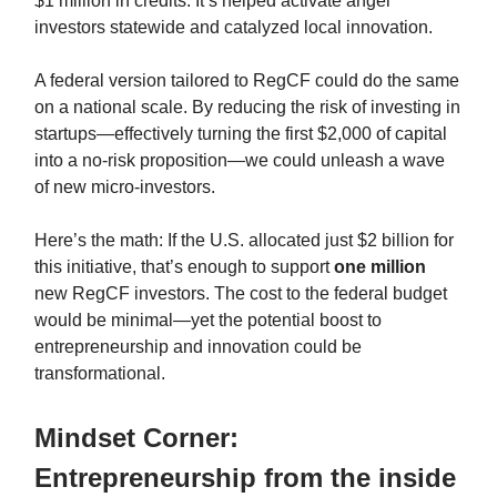
$1 million in credits. It’s helped activate angel
investors statewide and catalyzed local innovation.
A federal version tailored to RegCF could do the same
on a national scale. By reducing the risk of investing in
startups—effectively turning the first $2,000 of capital
into a no-risk proposition—we could unleash a wave
of new micro-investors.
Here’s the math: If the U.S. allocated just $2 billion for
this initiative, that’s enough to support
one million
new RegCF investors. The cost to the federal budget
would be minimal—yet the potential boost to
entrepreneurship and innovation could be
transformational.
Mindset Corner:
Entrepreneurship from the inside