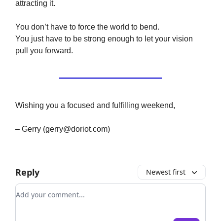
attracting it.
You don’t have to force the world to bend.
You just have to be strong enough to let your vision
pull you forward.
Wishing you a focused and fulfilling weekend,
– Gerry (
gerry@doriot.com
)
Reply
Newest first
Add your comment