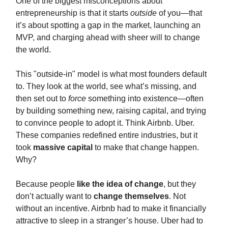
One of the biggest misconceptions about
entrepreneurship is that it starts
outside
of you—that
it’s about spotting a gap in the market, launching an
MVP, and charging ahead with sheer will to change
the world.
This "outside-in" model is what most founders default
to. They look at the world, see what’s missing, and
then set out to
force
something into existence—often
by building something new, raising capital, and trying
to convince people to adopt it. Think Airbnb. Uber.
These companies redefined entire industries, but it
took
massive capital
to make that change happen.
Why?
Because people
like the idea of change
, but they
don’t actually want to
change themselves
. Not
without an incentive. Airbnb had to make it financially
attractive to sleep in a stranger’s house. Uber had to