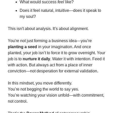
What would success
feel
like?
Does it feel natural, intuitive—does it speak to
my soul?
This isn't about analysis. It’s about alignment.
You're not just forming a business idea—you’re
planting a seed
in your imagination. And once
planted, your job isn’t to force it to grow overnight. Your
job is to
nurture it daily
. Water it with intention. Feed it
with action. But always act from a place of inner
conviction—not desperation for external validation.
In this mindset, you move differently.
You’re not begging the world to say yes.
You’re watching your vision unfold—with commitment,
not control.