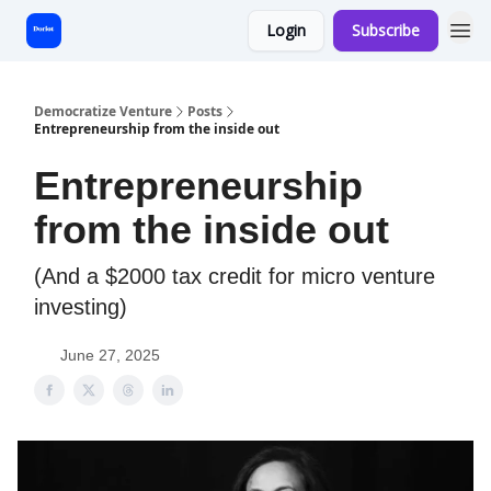
Login
Subscribe
Start Here
Democratize Venture
Posts
Entrepreneurship from the inside out
Entrepreneurship
from the inside out
(And a $2000 tax credit for micro venture
investing)
June 27, 2025