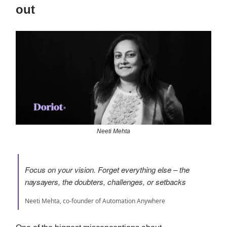
out
Neeti Mehta
Focus on your vision. Forget everything else – the
naysayers, the doubters, challenges, or setbacks
Neeti Mehta, co-founder of Automation Anywhere