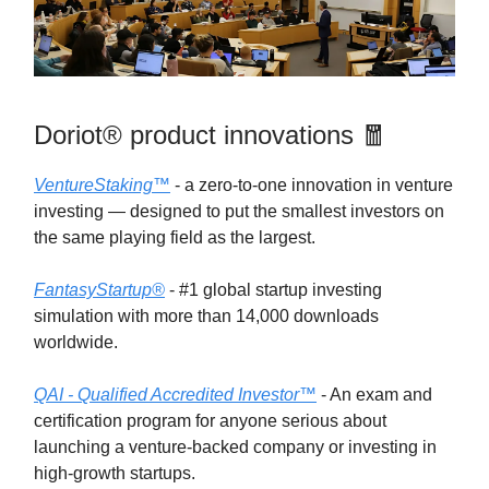
Doriot® product innovations 🧧
VentureStaking™
- a zero-to-one innovation in venture
investing — designed to put the smallest investors on
the same playing field as the largest.
FantasyStartup®
- #1 global startup investing
simulation with more than 14,000 downloads
worldwide.
QAI - Qualified Accredited Investor™
- An exam and
certification program for anyone serious about
launching a venture-backed company or investing in
high-growth startups.