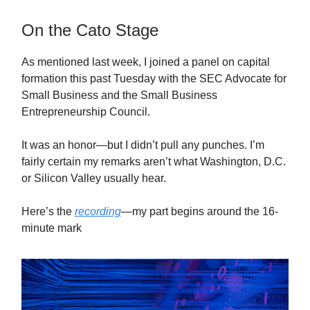
On the Cato Stage
As mentioned last week, I joined a panel on capital
formation this past Tuesday with the SEC Advocate for
Small Business and the Small Business
Entrepreneurship Council.
It was an honor—but I didn’t pull any punches. I’m
fairly certain my remarks aren’t what Washington, D.C.
or Silicon Valley usually hear.
Here’s the
recording
—my part begins around the 16-
minute mark