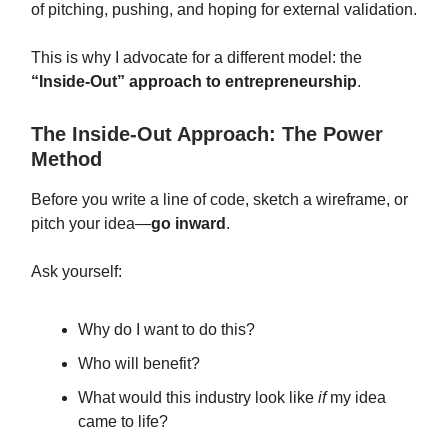
of pitching, pushing, and hoping for external validation.
This is why I advocate for a different model: the
“Inside-Out” approach to entrepreneurship
.
The Inside-Out Approach: The Power
Method
Before you write a line of code, sketch a wireframe, or
pitch your idea—
go inward
.
Ask yourself:
Why do I want to do this?
Who will benefit?
What would this industry look like
if
my idea
came to life?