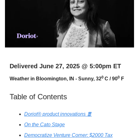
Delivered June 27, 2025 @ 5:00pm ET
0
0
Weather in Bloomington, IN - Sunny, 32
C / 90
F
Table of Contents
Doriot® product innovations 🧧
On the Cato Stage
Democratize Venture Corner: $2000 Tax