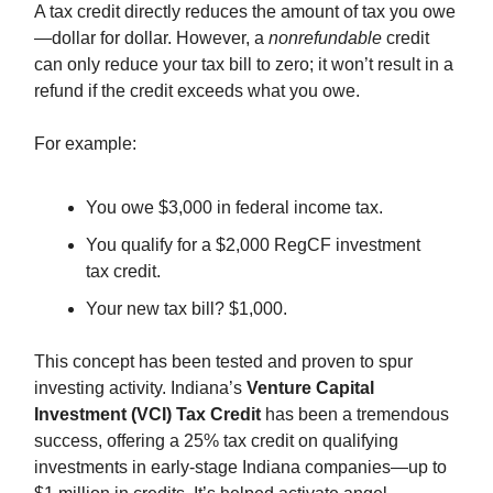
A tax credit directly reduces the amount of tax you owe
—dollar for dollar. However, a
nonrefundable
credit
can only reduce your tax bill to zero; it won’t result in a
refund if the credit exceeds what you owe.
For example:
You owe $3,000 in federal income tax.
You qualify for a $2,000 RegCF investment
tax credit.
Your new tax bill? $1,000.
This concept has been tested and proven to spur
investing activity. Indiana’s
Venture Capital
Investment (VCI) Tax Credit
has been a tremendous
success, offering a 25% tax credit on qualifying
investments in early-stage Indiana companies—up to