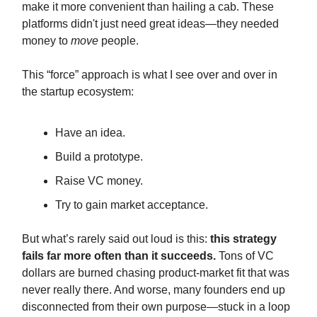
make it more convenient than hailing a cab. These
platforms didn't just need great ideas—they needed
money to
move
people.
This “force” approach is what I see over and over in
the startup ecosystem:
Have an idea.
Build a prototype.
Raise VC money.
Try to gain market acceptance.
But what’s rarely said out loud is this:
this strategy
fails far more often than it succeeds.
Tons of VC
dollars are burned chasing product-market fit that was
never really there. And worse, many founders end up
disconnected from their own purpose—stuck in a loop