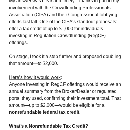
My answer was clear and timely—thanks in part to my
involvement with the Crowdfunding Professionals
Association (CfPA) and their Congressional lobbying
efforts last fall. One of the CfPA’s standout proposals:
offer a tax credit of up to $1,000 for individuals
investing in Regulation Crowdfunding (RegCF)
offerings.
On stage, I took it a step further and proposed doubling
that amount—to $2,000.
Here’s how it would work
:
Anyone investing in RegCF offerings would receive an
annual summary from the Broker/Dealer or regulated
portal they used, confirming their investment total. That
amount—up to $2,000—would be eligible for a
nonrefundable federal tax credit
.
What’s a Nonrefundable Tax Credit?