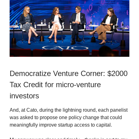
Democratize Venture Corner: $2000
Tax Credit for micro-venture
investors
And, at Cato, during the lightning round, each panelist
was asked to propose one policy change that could
meaningfully improve startup access to capital.