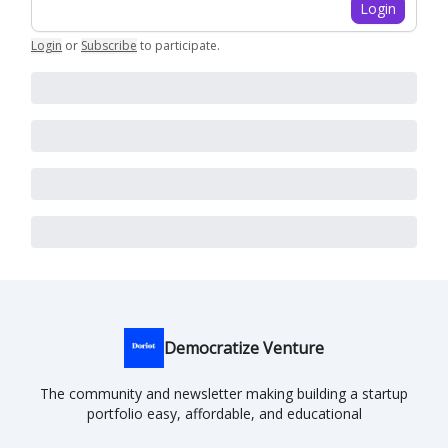
Login
Login
or
Subscribe
to participate
.
Democratize Venture
The community and newsletter making building a startup
portfolio easy, affordable, and educational