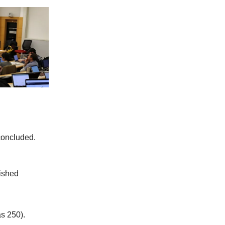
concluded.
lished
s 250).