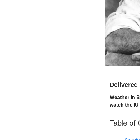
Delivered
Weather in Bl
watch the I
Table of