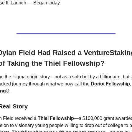
se II: Launch — Began today.
Dylan Field Had Raised a VentureStaki
of Taking the Thiel Fellowship?
e the Figma origin story—not as a solo bet by a billionaire, but 
cked journey through what we now call the
Doriot Fellowship
ing®
.
 Real Story
n Field received a
Thiel Fellowship
—a $100,000 grant awarded
tion to visionary young people willing to drop out of college to 