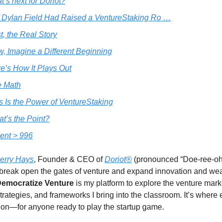
’s next for Doriot?
f Dylan Field Had Raised a VentureStaking Ro …
st, the Real Story
, Imagine a Different Beginning
e’s How It Plays Out
e Math
s Is the Power of VentureStaking
t’s the Point?
ent > 996
erry Hays
, Founder & CEO of
Doriot®
(pronounced “Doe-ree-oh”
break open the gates of venture and expand innovation and we
emocratize Venture
is my platform to explore the venture mar
strategies, and frameworks I bring into the classroom. It’s where
on—for anyone ready to play the startup game.