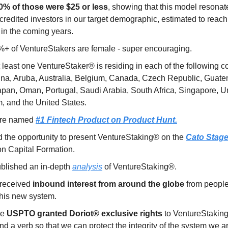
0% of those were $25 or less
, showing that this model resonat
credited investors in our target demographic, estimated to reac
in the coming years.
%+ of VentureStakers are female - super encouraging.
 least one VentureStaker® is residing in each of the following co
ina, Aruba, Australia, Belgium, Canada, Czech Republic, Guatem
Japan, Oman, Portugal, Saudi Arabia, South Africa, Singapore, U
, and the United States.
re named
#1 Fintech Product on Product Hunt.
 the opportunity to present VentureStaking® on the
Cato Stag
on Capital Formation.
blished an in-depth
analysis
of VentureStaking®.
received
inbound interest from around the globe
from people
this new system.
he
USPTO granted Doriot® exclusive rights
to VentureStaking
d a verb so that we can protect the integrity of the system we ar