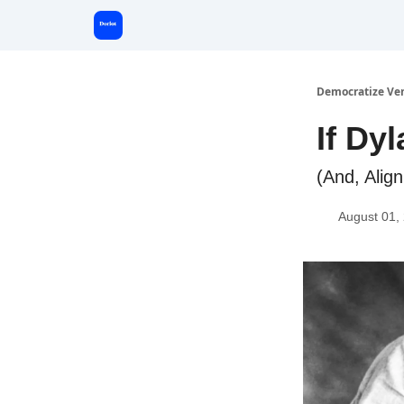
Start Here
Democratize Ve
If Dy
(And, Alig
August 01,