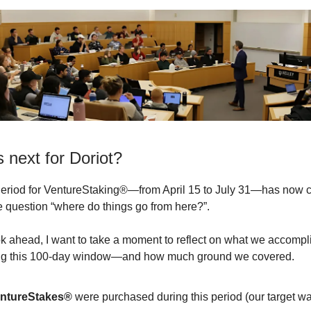
 next for Doriot?
eriod for VentureStaking®—from April 15 to July 31—has now 
he question “where do things go from here?”.
k ahead, I want to take a moment to reflect on what we accomp
ing this 100-day window—and how much ground we covered.
entureStakes®
were purchased during this period (our target wa