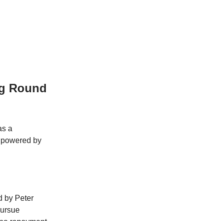
ng Round
as a
, powered by
 by Peter
pursue