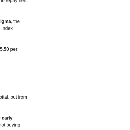
, no repayment
Figma
, the
m Index
5.50 per
ital, but from
 early
 not buying