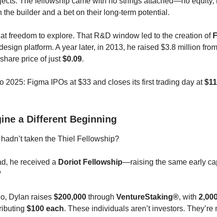
jects. The fellowship came with no strings attached—no equity
n the builder and a bet on their long-term potential.
at freedom to explore. That R&D window led to the creation of
design platform. A year later, in 2013, he raised $3.8 million fro
share price of just
$0.09
.
o 2025: Figma IPOs at $33 and closes its first trading day at
$11
ine a Different Beginning
 hadn’t taken the Thiel Fellowship?
ead, he received a
Doriot Fellowship
—raising the same early cap
?
rio, Dylan raises
$200,000
through
VentureStaking®
, with
2,000
ributing
$100 each
. These individuals aren’t investors. They’re