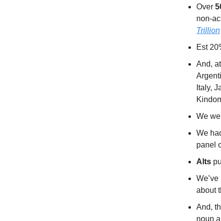
Over
5
non-ac
Trillion
Est 20
And, at
Argent
Italy, 
Kindom
We we
We had
panel 
Alts
pu
We’ve 
about 
And, t
noun an