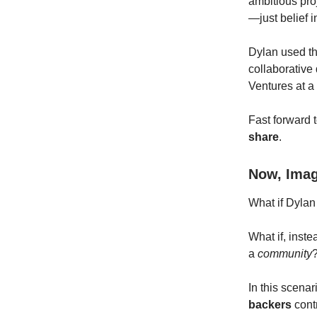
ambitious pro
—just belief i
Dylan used th
collaborative 
Ventures at a 
Fast forward t
share
.
Now, Imag
What if Dylan
What if, inst
a
community
In this scena
backers
cont