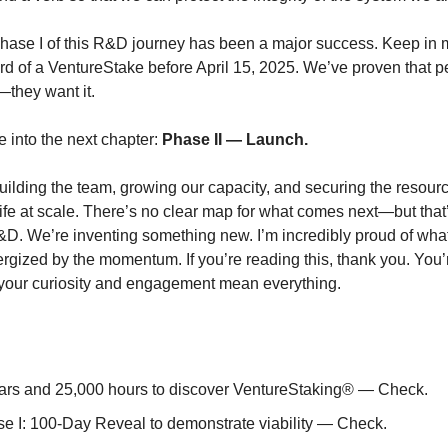
Phase I of this R&D journey has been a major success. Keep in
d of a VentureStake before April 15, 2025. We’ve proven that p
—they want it.
into the next chapter:
Phase II — Launch.
ilding the team, growing our capacity, and securing the resourc
 life at scale. There’s no clear map for what comes next—but that
D. We’re inventing something new. I’m incredibly proud of what
ergized by the momentum. If you’re reading this, thank you. You’r
your curiosity and engagement mean everything.
ars and 25,000 hours to discover VentureStaking® — Check.
e I: 100-Day Reveal to demonstrate viability — Check.