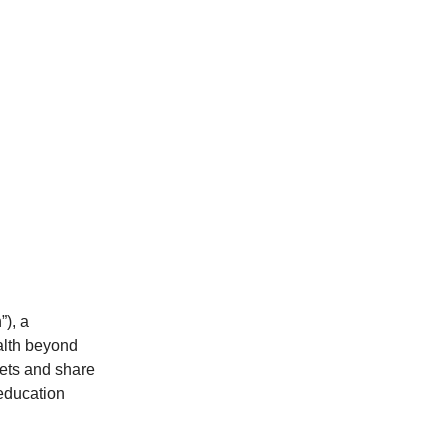
), a
alth beyond
kets and share
 education