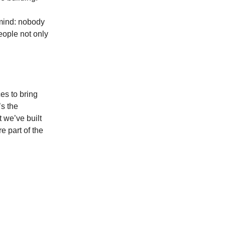
 mind: nobody
eople not only
es to bring
’s the
 we’ve built
e part of the