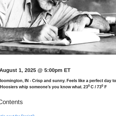
 August 1, 2025 @ 5:00pm ET
oomington, IN - Crisp and sunny. Feels like a perfect day to
0
0
U Hoosiers whip someone’s you know what. 23
C / 73
F
 Contents