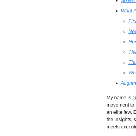
So what
What I
Fir
Now
Her
Th
Thi
Wha
Alignm
My name is
G
movement to 
an elite few.
D
the insights, 
meets executi