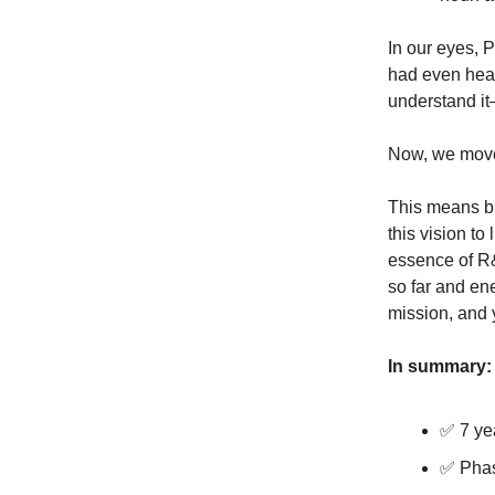
In our eyes, 
had even hear
understand it
Now, we move 
This means bu
this vision to
essence of R&
so far and en
mission, and 
In summary:
✅ 7 ye
✅ Phas