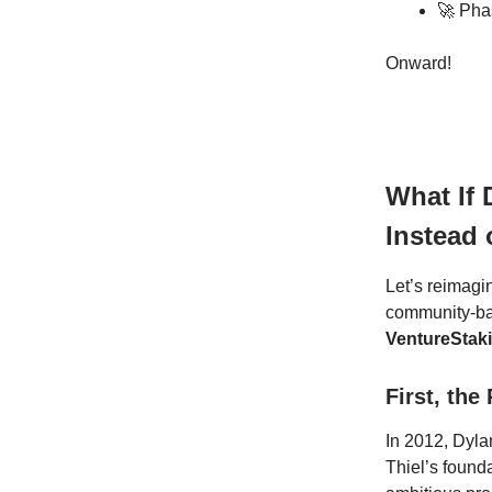
🚀 Pha
Onward!
What If 
Instead 
Let’s reimagin
community-ba
VentureStak
First, the
In 2012, Dyla
Thiel’s founda