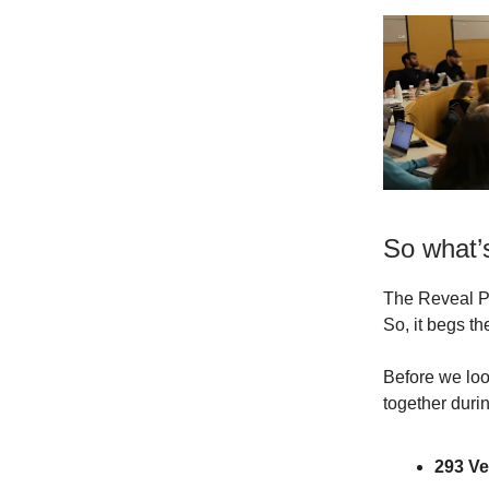
So what’s
The Reveal P
So, it begs t
Before we loo
together dur
293 V