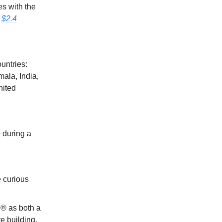
es with the
h
$2.4
untries:
ala, India,
nited
e
during a
 curious
® as both a
e building.