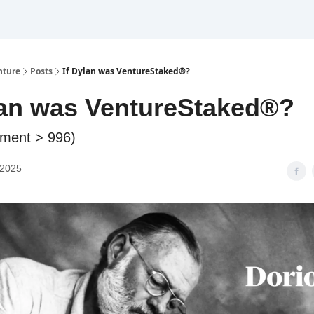
nture
Posts
If Dylan was VentureStaked®?
lan was VentureStaked®?
nment > 996)
 2025