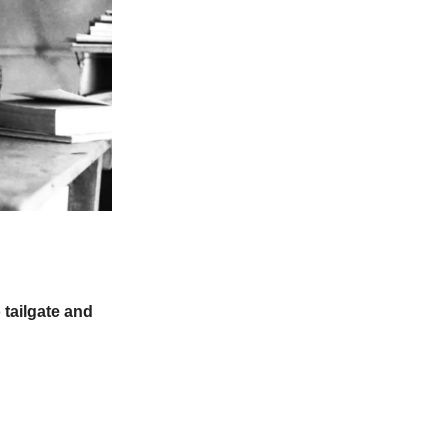
 tailgate and