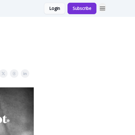
Login
Subscribe