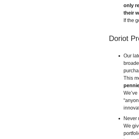
only r
their 
If the 
Doriot P
Our lat
broader
purcha
This mo
pennie
We’ve 
“anyon
innovat
Never 
We give
portfol