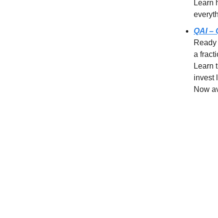
Learn 
everyt
QAI – 
Ready 
a fract
Learn 
invest 
Now av