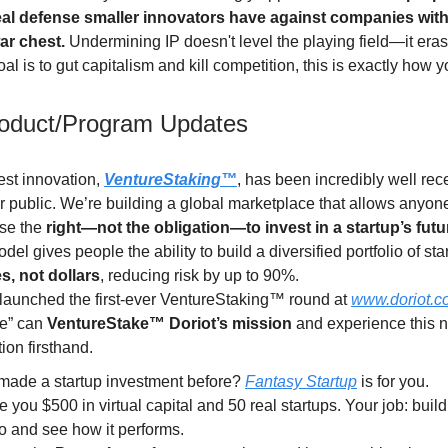
eal defense smaller innovators have against companies with 
war chest.
Undermining IP doesn't level the playing field—it erase
goal is to gut capitalism and kill competition, this is exactly how y
roduct/Program Updates
est innovation,
VentureStaking™
, has been incredibly well rec
 public. We’re building a global marketplace that allows anyone
se the
right—not the obligation—to invest in a startup’s fut
del gives people the ability to build a diversified portfolio of sta
s, not dollars
, reducing risk by up to 90%.
launched the first-ever VentureStaking™ round at
www.doriot.c
e” can
VentureStake™ Doriot’s mission
and experience this 
ion firsthand.
made a startup investment before?
Fantasy Startup
is for you.
 you $500 in virtual capital and 50 real startups. Your job: buil
io and see how it performs.