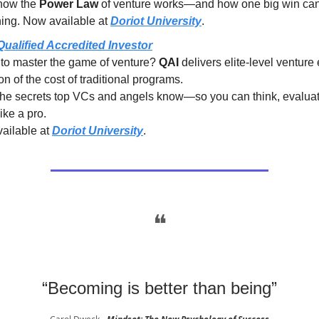
how the
Power Law
of venture works—and how one big win ca
hing. Now available at
Doriot University
.
Qualified Accredited Investor
to master the game of venture?
QAI
delivers elite-level venture
ion of the cost of traditional programs.
the secrets top VCs and angels know—so you can think, evalua
like a pro.
ailable at
Doriot University
.
❝
“Becoming is better than being”