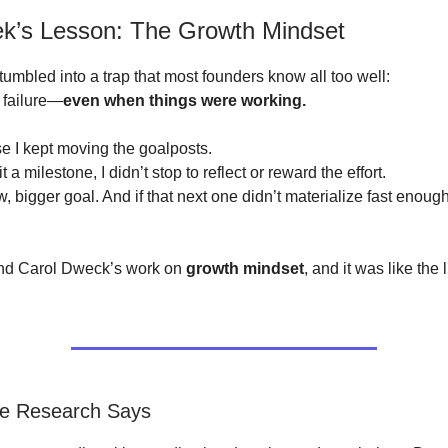
k’s Lesson: The Growth Mindset
tumbled into a trap that most founders know all too well:
a failure—
even when things were working.
 I kept moving the goalposts.
t a milestone, I didn’t stop to reflect or reward the effort.
ew, bigger goal. And if that next one didn’t materialize fast enough
und Carol Dweck’s work on
growth mindset
, and it was like the
he Research Says