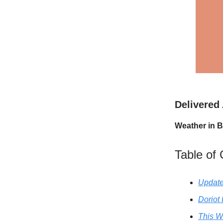
Delivered
Weather in B
Table of
Update
Doriot
This W