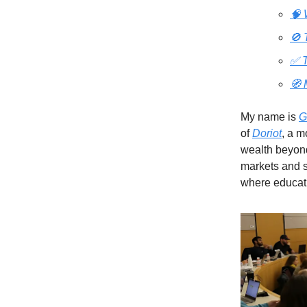
🧠 
🚫 
✅ T
🧭 
My name is
G
of
Doriot
, a m
wealth beyond
markets and sh
where educati