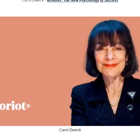
Carol Dweck -
Mindset: The New Psychology of Success
Carol Dweck