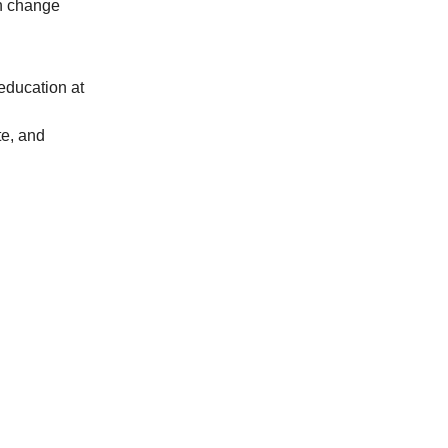
n change
 education at
te, and