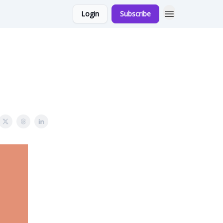
Login
Subscribe