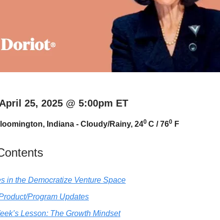
 April 25, 2025 @ 5:00pm ET
0
0
loomington, Indiana - Cloudy/Rainy, 24
C / 76
F
 Contents
s in the Democratize Venture Space
 Product/Program Updates
eek’s Lesson: The Growth Mindset