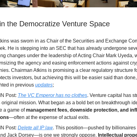
in the Democratize Venture Space
tkins was sworn in as Chair of the Securities and Exchange C
eek. He is stepping into an SEC that has already undergone sev
ng changes under the leadership of Acting Chair Mark Uyeda, 
nsizing the agency and easing enforcement actions against cry
es. Chairman Atkins is promising a clear regulatory structure fo
otects investors, but achieving this will be easier said than don
ghted in previous
updates
;
IN Post:
The VC Emperor has no clothes
. Venture capital has st
s original mission. What began as a bold bet on breakthrough i
e a game of
management fees, downside protection, and inf
ions
—often at the expense of actual exits.
IN Post:
Delete all IP law
. This position—pushed by billionaires 
nd Jack Dorsey—is one we strongly oppose.
Intellectual prope