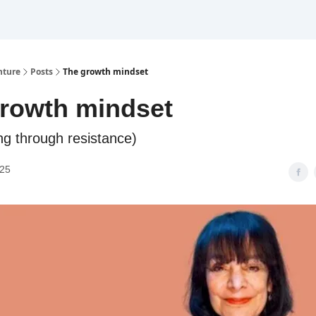
nture
Posts
The growth mindset
rowth mindset
ng through resistance)
025