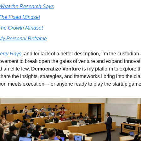
What the Research Says
The Fixed Mindset
he Growth Mindset
My Personal Reframe
erry Hays
, and for lack of a better description, I’m the custodia
ovement to break open the gates of venture and expand innovat
 an elite few.
Democratize Venture
is my platform to explore t
are the insights, strategies, and frameworks I bring into the cla
on meets execution—for anyone ready to play the startup game