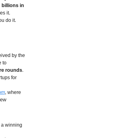
billions in
s it.
ou do it.
eived by the
 to
ure rounds
.
rtups for
om
, where
new
d a winning