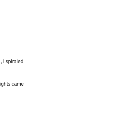
, I spiraled
 lights came