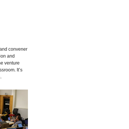
n and convener
ion and
he venture
ssroom. It’s
.