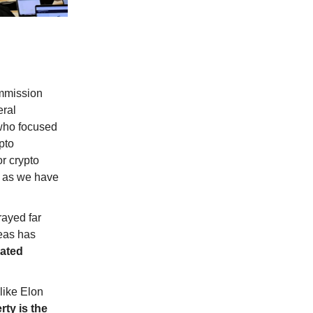
ommission
eral
who focused
pto
r crypto
e, as we have
rayed far
deas has
lated
like Elon
rty is the