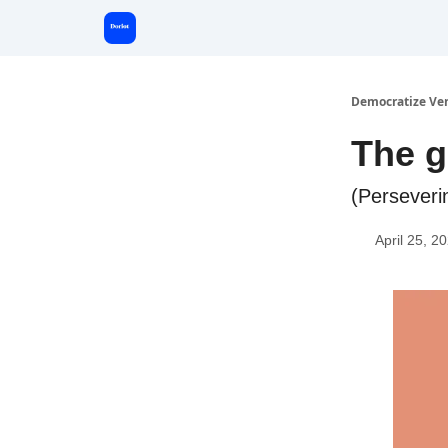
Start Here
Democratize Ve
The g
(Perseveri
April 25, 2