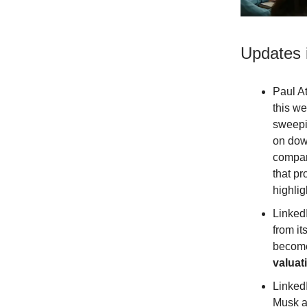
Updates 
Paul A
this w
sweepi
on dow
compani
that pr
highli
Linked
from it
becom
valuat
Linked
Musk a