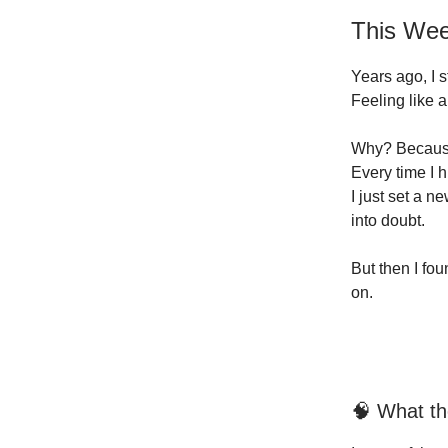
This Wee
Years ago, I s
Feeling like 
Why? Because
Every time I hi
I just set a n
into doubt.
But then I fo
on.
🧠 What t