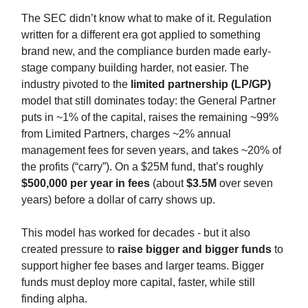
The SEC didn’t know what to make of it. Regulation
written for a different era got applied to something
brand new, and the compliance burden made early-
stage company building harder, not easier. The
industry pivoted to the
limited partnership (LP/GP)
model that still dominates today: the General Partner
puts in ~1% of the capital, raises the remaining ~99%
from Limited Partners, charges ~2% annual
management fees for seven years, and takes ~20% of
the profits (“carry”). On a $25M fund, that’s roughly
$500,000 per year in fees
(about
$3.5M
over seven
years) before a dollar of carry shows up.
This model has worked for decades - but it also
created pressure to
raise bigger and bigger funds
to
support higher fee bases and larger teams. Bigger
funds must deploy more capital, faster, while still
finding alpha.