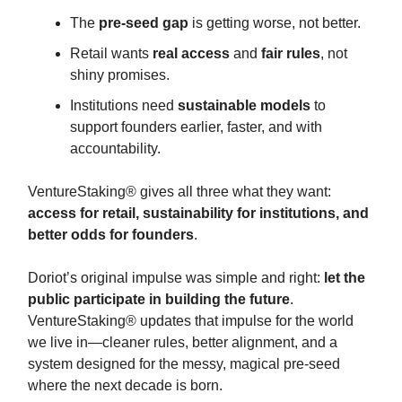
The
pre-seed gap
is getting worse, not better.
Retail wants
real access
and
fair rules
, not
shiny promises.
Institutions need
sustainable models
to
support founders earlier, faster, and with
accountability.
VentureStaking® gives all three what they want:
access for retail, sustainability for institutions, and
better odds for founders
.
Doriot’s original impulse was simple and right:
let the
public participate in building the future
.
VentureStaking® updates that impulse for the world
we live in—cleaner rules, better alignment, and a
system designed for the messy, magical pre-seed
where the next decade is born.