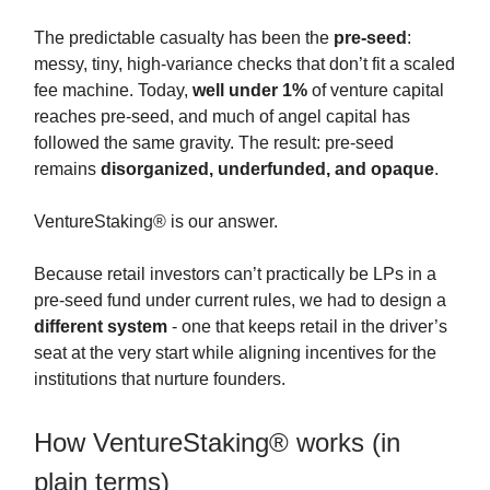
The predictable casualty has been the
pre-seed
:
messy, tiny, high-variance checks that don’t fit a scaled
fee machine. Today,
well under 1%
of venture capital
reaches pre-seed, and much of angel capital has
followed the same gravity. The result: pre-seed
remains
disorganized, underfunded, and opaque
.
VentureStaking® is our answer.
Because retail investors can’t practically be LPs in a
pre-seed fund under current rules, we had to design a
different system
- one that keeps retail in the driver’s
seat at the very start while aligning incentives for the
institutions that nurture founders.
How VentureStaking® works (in
plain terms)