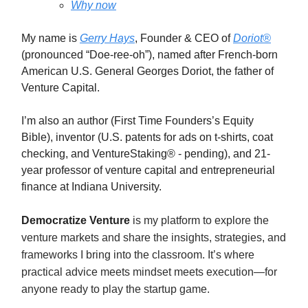
Why now
My name is
Gerry Hays
, Founder & CEO of
Doriot®
(pronounced “Doe-ree-oh”), named after French-born
American U.S. General Georges Doriot, the father of
Venture Capital.
I’m also an author (First Time Founders’s Equity
Bible), inventor (U.S. patents for ads on t-shirts, coat
checking, and VentureStaking® - pending), and 21-
year professor of venture capital and entrepreneurial
finance at Indiana University.
Democratize Venture
is my platform to explore the
venture markets and share the insights, strategies, and
frameworks I bring into the classroom. It’s where
practical advice meets mindset meets execution—for
anyone ready to play the startup game.