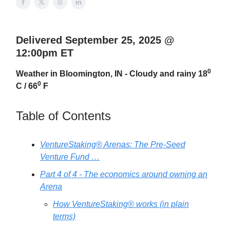
Delivered September 25, 2025 @
12:00pm ET
0
Weather in Bloomington, IN - Cloudy and rainy 18
0
C / 66
F
Table of Contents
VentureStaking® Arenas: The Pre-Seed
Venture Fund …
Part 4 of 4 - The economics around owning an
Arena
How VentureStaking® works (in plain
terms)