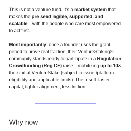
This is not a venture fund. It’s a
market system
that
makes the
pre-seed legible, supported, and
scalable
—with the people who care most empowered
to act first.
Most importantly:
once a founder uses the grant
period to prove real traction, their VentureStaking®
community stands ready to participate in a
Regulation
Crowdfunding (Reg CF)
raise—mobilizing
up to 10×
their initial VentureStake (subject to issuer/platform
eligibility and applicable limits). The result: faster
capital, tighter alignment, less friction.
Why now