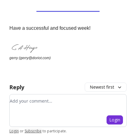
Have a successful and focused week!
gerry (
gerry@doriot.com
)
Reply
Newest first
Add your comment
Login
Login
or
Subscribe
to participate
.