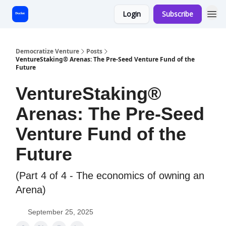
Login
Subscribe
Start Here
Democratize Venture
Posts
VentureStaking® Arenas: The Pre-Seed Venture Fund of the
Future
VentureStaking®
Arenas: The Pre-Seed
Venture Fund of the
Future
(Part 4 of 4 - The economics of owning an
Arena)
September 25, 2025