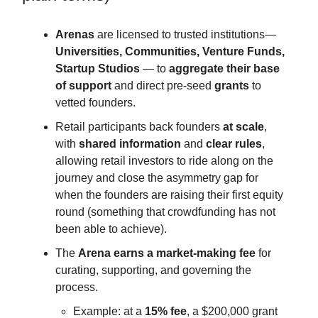
Arenas
are licensed to trusted institutions—
Universities, Communities, Venture Funds,
Startup Studios
— to
aggregate their base
of support
and direct pre-seed
grants
to
vetted founders.
Retail participants back founders
at scale
,
with
shared information
and
clear rules
,
allowing retail investors to ride along on the
journey and close the asymmetry gap for
when the founders are raising their first equity
round (something that crowdfunding has not
been able to achieve).
The
Arena earns a market-making fee
for
curating, supporting, and governing the
process.
Example: at a
15% fee
, a $200,000 grant