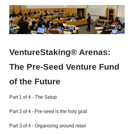
VentureStaking® Arenas:
The Pre-Seed Venture Fund
of the Future
Part 1 of 4 - The Setup
Part 2 of 4 - Pre-seed is the holy grail
Part 3 of 4 - Organizing around retail