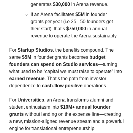
generates
$30,000
in Arena revenue.
If an Arena facilitates
$5M
in founder
grants per year (i.e 25 - 50 founders get
their start), that’s
$750,000
in annual
revenue to operate the Arena sustainably.
For
Startup Studios
, the benefits compound. The
same
$5M
in founder grants becomes
budget
founders can spend on Studio services
—turning
what used to be “capital we must raise to operate” into
earned revenue
. That’s the path from investor
dependence to
cash-flow positive
operations.
For
Universities
, an Arena transforms alumni and
student enthusiasm into
$10M+ annual founder
grants
without landing on the expense line—creating
a new, mission-aligned revenue stream and a powerful
engine for translational entrepreneurship.