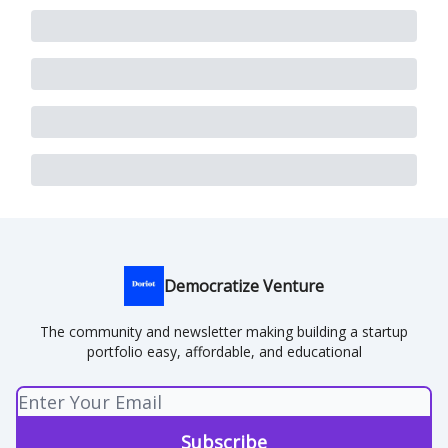
Democratize Venture
The community and newsletter making building a startup
portfolio easy, affordable, and educational