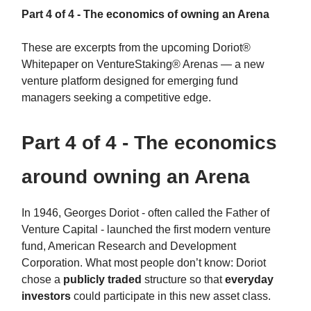
Part 4 of 4 - The economics of owning an Arena
These are excerpts from the upcoming Doriot®
Whitepaper on VentureStaking® Arenas — a new
venture platform designed for emerging fund
managers seeking a competitive edge.
Part 4 of 4 - The economics
around owning an Arena
In 1946, Georges Doriot - often called the Father of
Venture Capital - launched the first modern venture
fund, American Research and Development
Corporation. What most people don’t know: Doriot
chose a
publicly traded
structure so that
everyday
investors
could participate in this new asset class.